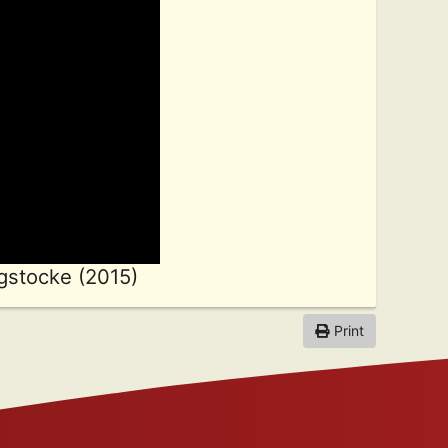
gstocke (2015)
Print