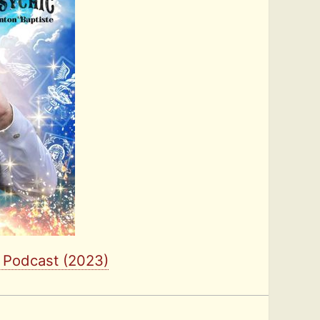
l Podcast (2023)