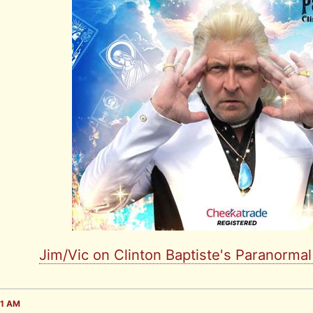
Jim/Vic on Clinton Baptiste's Paranorma
31 AM