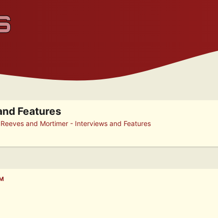
and Features
►
Reeves and Mortimer - Interviews and Features
PM