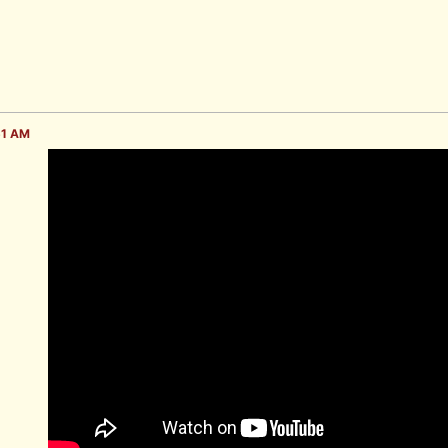
51 AM