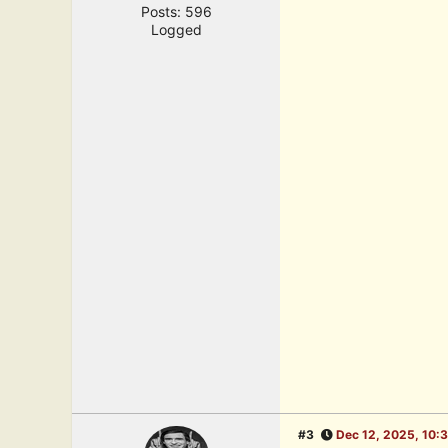
Posts: 596
Logged
#3
Dec 12, 2025, 10: