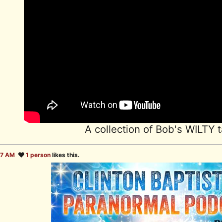
A collection of Bob's WILTY t
27 AM
1 person
likes this.