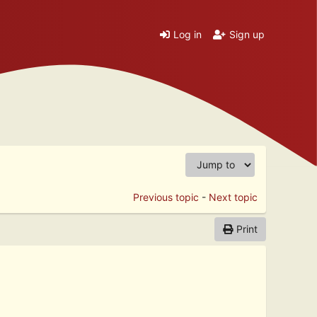
Log in
Sign up
Previous topic
-
Next topic
Print