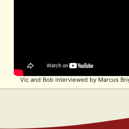
Vic and Bob interviewed by Marcus Bri