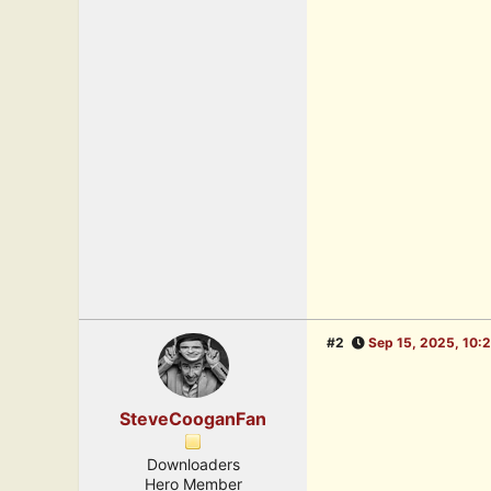
#2
Sep 15, 2025, 10:
SteveCooganFan
Downloaders
Hero Member