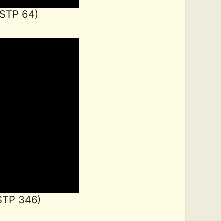
LSTP 64)
STP 346)