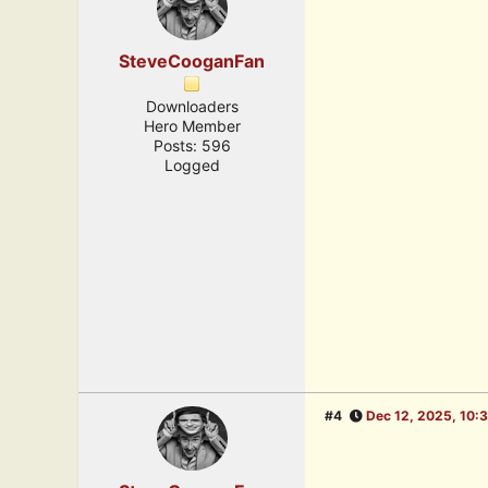
SteveCooganFan
Downloaders
Hero Member
Posts: 596
Logged
#4
Dec 12, 2025, 10: