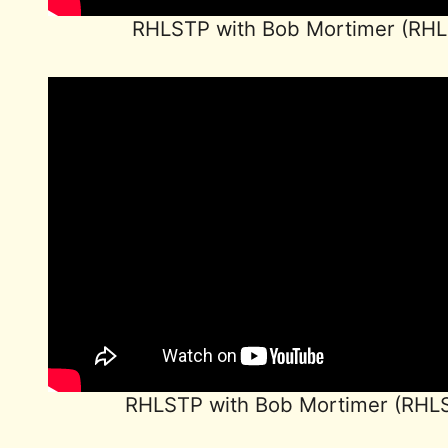
RHLSTP with Bob Mortimer (RH
RHLSTP with Bob Mortimer (RHL