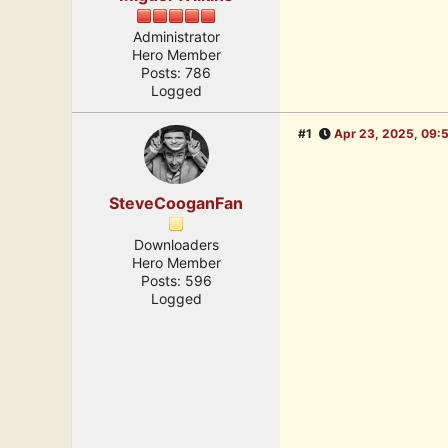
Administrator
Hero Member
Posts: 786
Logged
#1
Apr 23, 2025, 09:
SteveCooganFan
Downloaders
Hero Member
Posts: 596
Logged