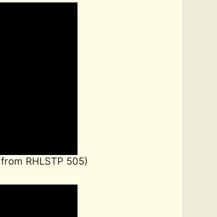
 from RHLSTP 505)