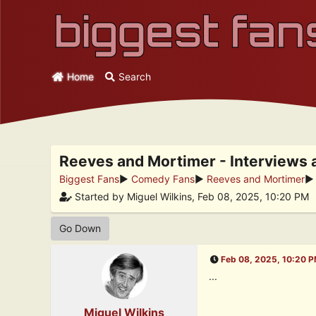
Home
Search
Reeves and Mortimer - Interviews 
Biggest Fans
►
Comedy Fans
►
Reeves and Mortimer
Started by Miguel Wilkins, Feb 08, 2025, 10:20 PM
Go Down
Feb 08, 2025, 10:20 
...
Miguel Wilkins