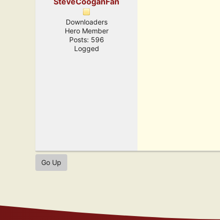
SteveCooganFan
Downloaders
Hero Member
Posts: 596
Logged
Go Up