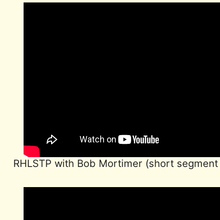
RHLSTP with Bob Mortimer (short segment