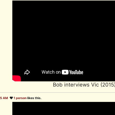
Bob interviews Vic (2015
35 AM
1 person
likes this.