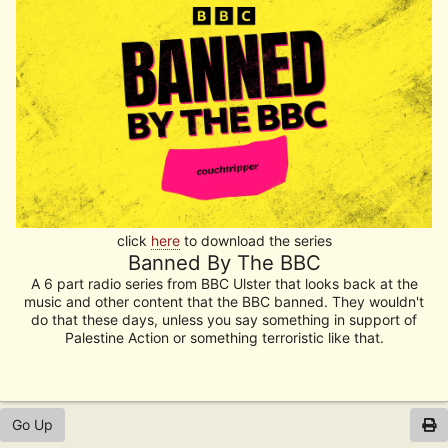
click
here
to download the series
Banned By The BBC
A 6 part radio series from BBC Ulster that looks back at the
music and other content that the BBC banned. They wouldn't
do that these days, unless you say something in support of
Palestine Action or something terroristic like that.
Go Up