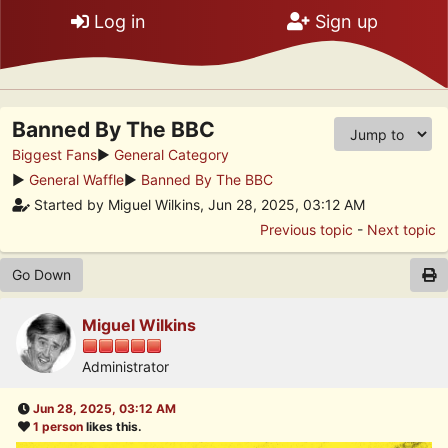
Log in
Sign up
Banned By The BBC
Biggest Fans
►
General Category
►
General Waffle
►
Banned By The BBC
Started by Miguel Wilkins, Jun 28, 2025, 03:12 AM
Previous topic
-
Next topic
Go Down
Miguel Wilkins
Administrator
Jun 28, 2025, 03:12 AM
1 person
likes this.