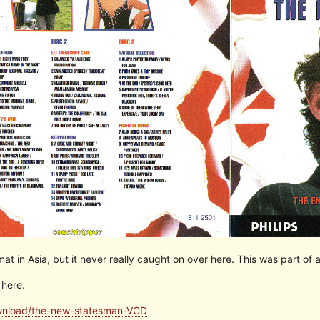
t in Asia, but it never really caught on over here. This was part of
 here.
ownload/the-new-statesman-VCD