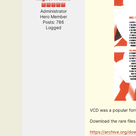
Administrator
Hero Member
Posts: 786
Logged
VCD was a popular forma
Download the rare files
https://archive.org/d