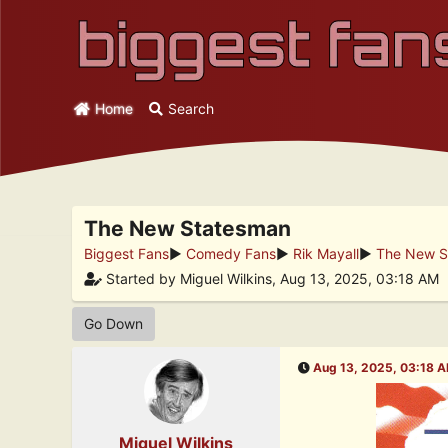
Home
Search
The New Statesman
Biggest Fans
►
Comedy Fans
►
Rik Mayall
►
The New S
Started by Miguel Wilkins, Aug 13, 2025, 03:18 AM
Go Down
Aug 13, 2025, 03:18 
Miguel Wilkins