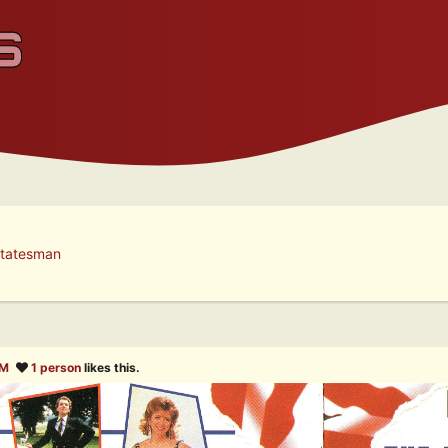
tatesman
AM
1 person
likes this.