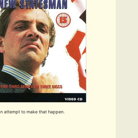
 an attempt to make that happen.