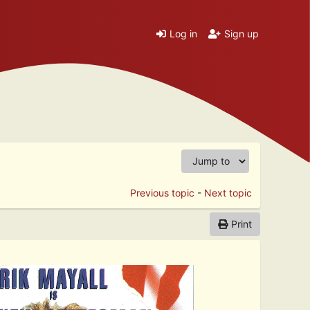
Log in
Sign up
Previous topic
-
Next topic
Print