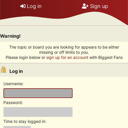
Log in
Sign up
Warning!
The topic or board you are looking for appears to be either
missing or off limits to you.
Please login below or
sign up for an account
with Biggest Fans
Log in
Username:
Password:
Time to stay logged in: