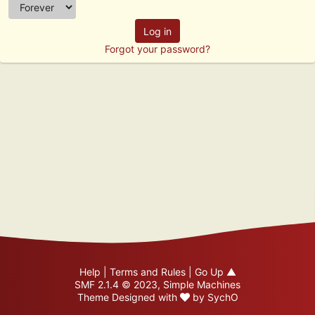
Forgot your password?
Help
|
Terms and Rules
|
Go Up ▲
SMF 2.1.4 © 2023
,
Simple Machines
Theme Designed with
by
SychO